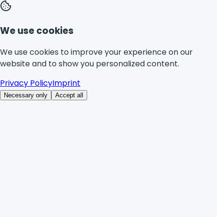
We use cookies
We use cookies to improve your experience on our
website and to show you personalized content.
Privacy Policy
Imprint
Necessary only
Accept all